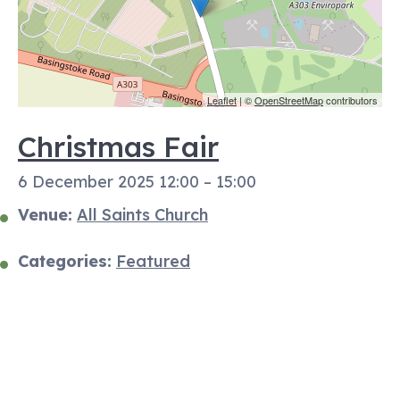
Leaflet
| ©
OpenStreetMap
contributors
Christmas Fair
6 December 2025 12:00
–
15:00
Venue:
All Saints Church
Categories:
Featured