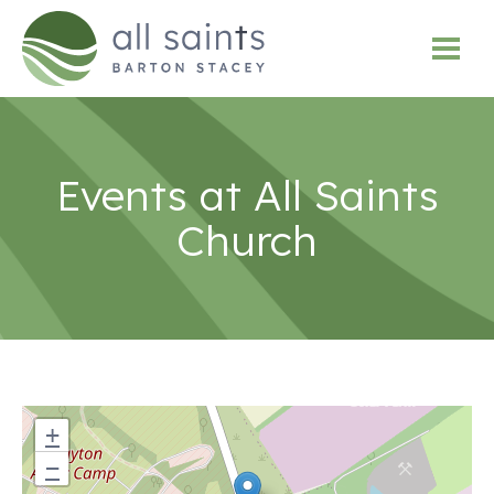
Events at
All Saints
Church
+
−