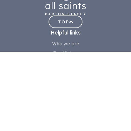
TOP
Helpful links
Who we are
Our History
Visiting
Meet the team
Contact us
Safeguarding
Community
Volunteer
Children
Choir