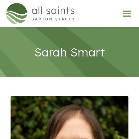
Sarah Smart