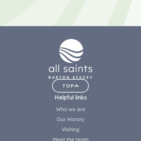
TOP
Helpful links
Who we are
Our History
Visiting
Meet the team