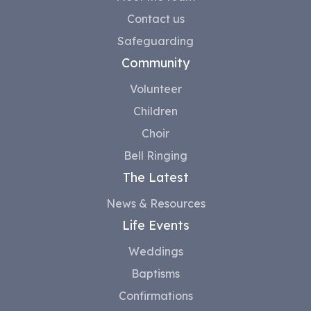
Contact us
Safeguarding
Community
Volunteer
Children
Choir
Bell Ringing
The Latest
News & Resources
Life Events
Weddings
Baptisms
Confirmations