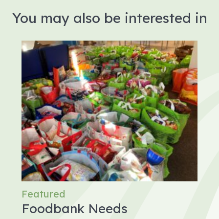
You may also be interested in
Featured
Foodbank Needs