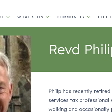
UT
WHAT’S ON
COMMUNITY
LIFE 
Revd Phil
Philip has recently retired
services tax professional
walking and occasionally 