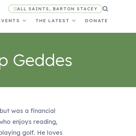
ALL SAINTS, BARTON STACEY
EVENTS
THE LATEST
DONATE
ip Geddes
 but was a financial
 who enjoys reading,
playing golf. He loves