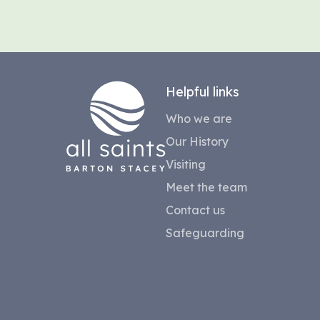
Helpful links
Who we are
Our History
Visiting
Meet the team
Contact us
Safeguarding