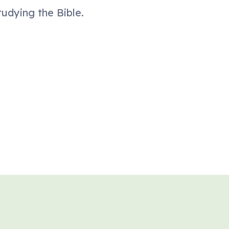
tudying the Bible.