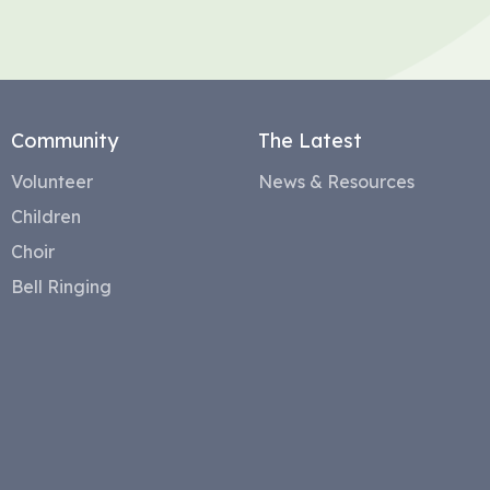
Community
The Latest
Volunteer
News & Resources
Children
Choir
Bell Ringing