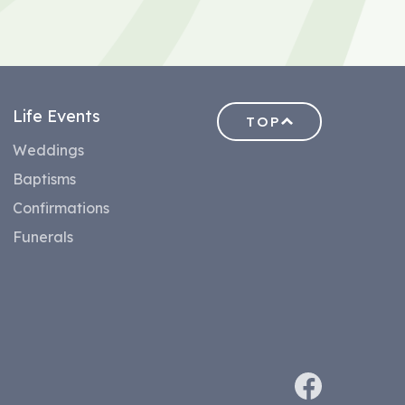
Life Events
TOP
Weddings
Baptisms
Confirmations
Funerals