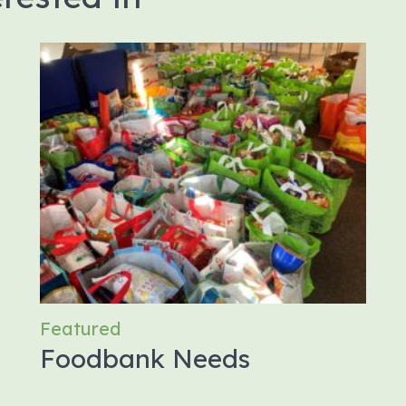
Featured
Foodbank Needs