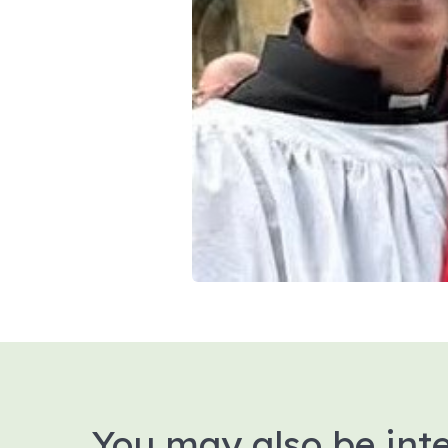
You may also be inte