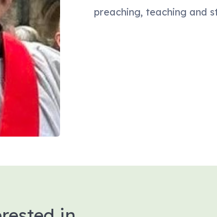
preaching, teaching and s
rested in