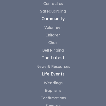
Contact us
Safeguarding
Community
Volunteer
Children
Choir
Bell Ringing
The Latest
News & Resources
Life Events
Weddings
Baptisms
Confirmations
Funerals