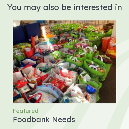
You may also be interested in
Featured
Foodbank Needs