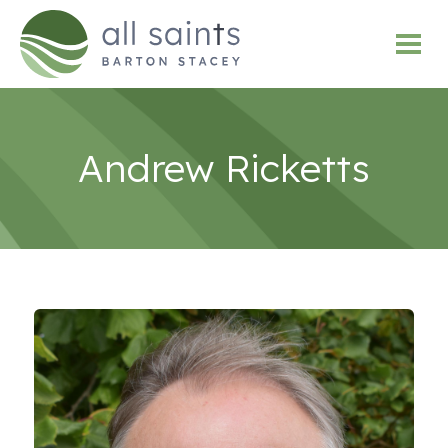
Andrew Ricketts