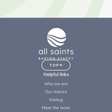
TOP
Helpful links
Who we are
Our History
Visiting
Meet the team